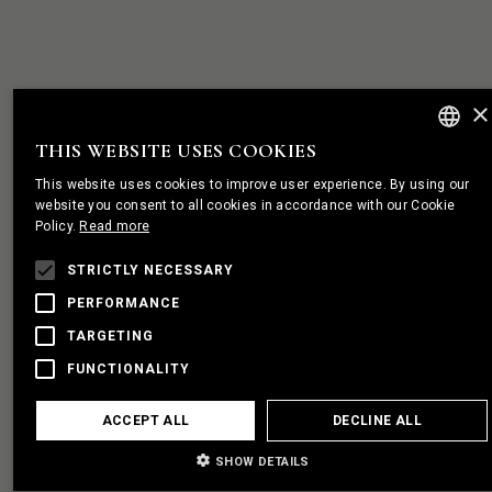
×
THIS WEBSITE USES COOKIES
ENGLISH
This website uses cookies to improve user experience. By using our
PORTUGUES
website you consent to all cookies in accordance with our Cookie
Policy.
Read more
FRENCH
STRICTLY NECESSARY
PERFORMANCE
TARGETING
FUNCTIONALITY
ACCEPT ALL
DECLINE ALL
SHOW DETAILS