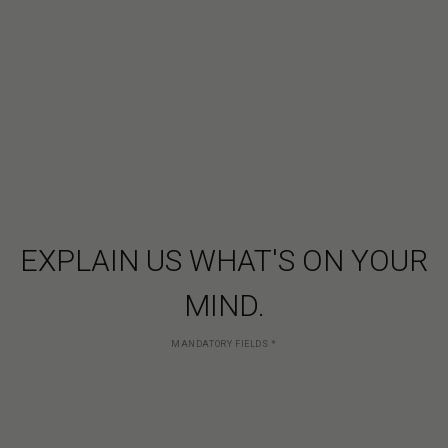
EXPLAIN US WHAT'S ON YOUR
MIND.
MANDATORY FIELDS
*