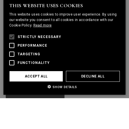
THIS WEBSITE USES COOKIES
ENGLISH
This website uses cookies to improve user experience. By using
PORTUGUESE
our website you consent to all cookies in accordance with our
Cookie Policy.
Read more
FRENCH
STRICTLY NECESSARY
PERFORMANCE
TARGETING
FUNCTIONALITY
ACCEPT ALL
DECLINE ALL
SHOW DETAILS