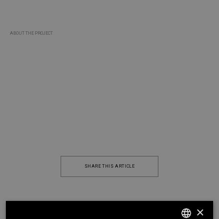
ABOUT THE PROJECT
VASCOVIEIRAARQUITECTOS.COM
SHARE THIS ARTICLE
×