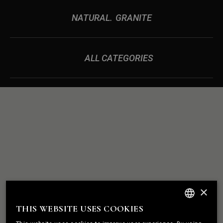
NATURAL
GRANITE
ALL CATEGORIES
ROCK
WE BUILD
×
SOLID
RELATIONSHIPS
THIS WEBSITE USES COOKIES
ENGLISH