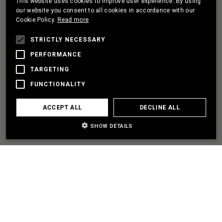
This website uses cookies to improve user experience. By using
PORTUGUESE
our website you consent to all cookies in accordance with our
Cookie Policy.
Read more
FRENCH
I HAVE A PROJECT
STRICTLY NECESSARY
PERFORMANCE
TARGETING
LET'S PARTNER
FUNCTIONALITY
I NEED SOME HELP
ACCEPT ALL
DECLINE ALL
SHOW DETAILS