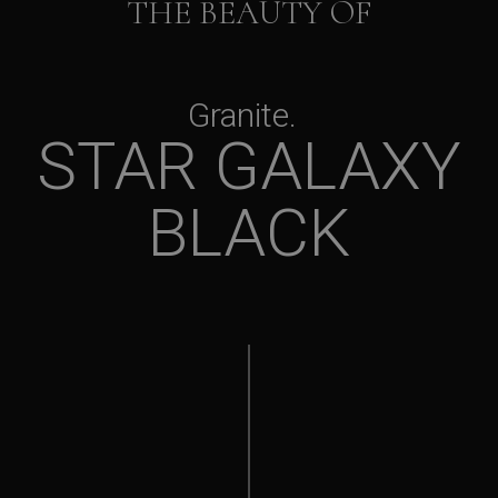
THE BEAUTY OF
Granite
STAR GALAXY
BLACK