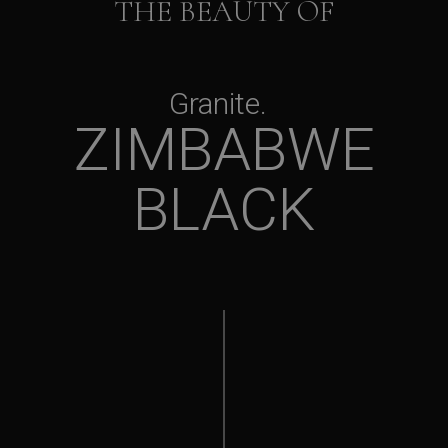
THE BEAUTY OF
Granite
ZIMBABWE
BLACK