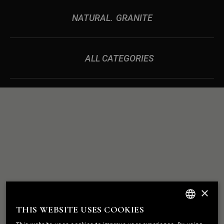
NATURAL
GRANITE
ALL CATEGORIES
ROCK
WE BUILD
×
SOLID
RELATIONSHIPS
THIS WEBSITE USES COOKIES
ENGLISH