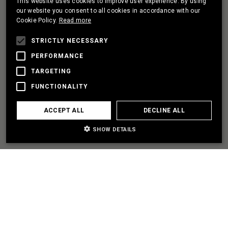
This website uses cookies to improve user experience. By using
PORTUGUESE
our website you consent to all cookies in accordance with our
Cookie Policy.
Read more
FRENCH
I HAVE A PROJECT
STRICTLY NECESSARY
PERFORMANCE
TARGETING
LET'S PARTNER
FUNCTIONALITY
I NEED SOME HELP
ACCEPT ALL
DECLINE ALL
SHOW DETAILS