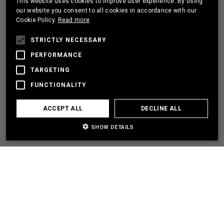
This website uses cookies to improve user experience. By using
PORTUGUESE
our website you consent to all cookies in accordance with our
Cookie Policy.
Read more
FRENCH
I HAVE A PROJECT
STRICTLY NECESSARY
PERFORMANCE
TARGETING
LET'S PARTNER
FUNCTIONALITY
I NEED SOME HELP
ACCEPT ALL
DECLINE ALL
SHOW DETAILS