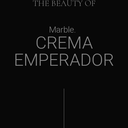
THE BEAUTY OF
Marble
CREMA
EMPERADOR