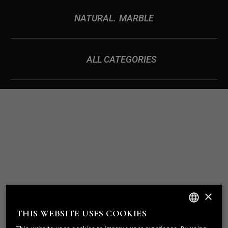
NATURAL
MARBLE
ALL CATEGORIES
ROCK
WE BUILD
×
SOLID
RELATIONSHIPS
THIS WEBSITE USES COOKIES
ENGLISH