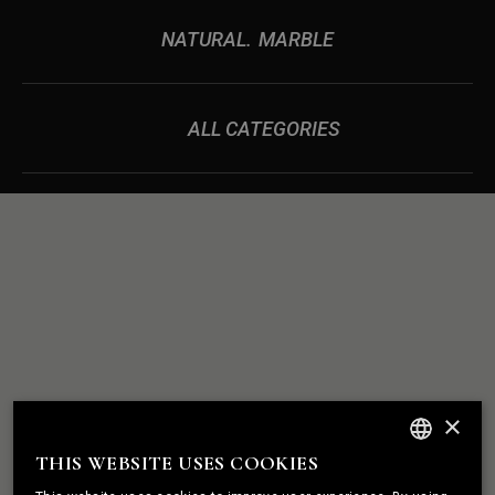
NATURAL
MARBLE
ALL CATEGORIES
ROCK
WE BUILD
×
SOLID
RELATIONSHIPS
THIS WEBSITE USES COOKIES
ENGLISH