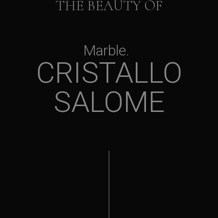
THE BEAUTY OF
Marble
CRISTALLO
SALOME