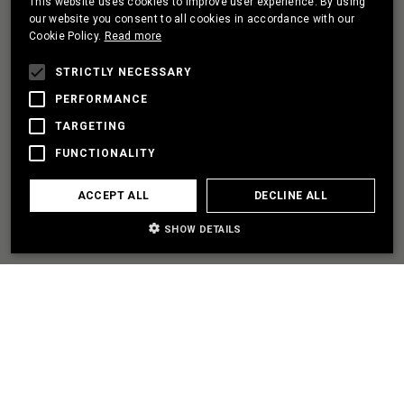
This website uses cookies to improve user experience. By using
PORTUGUESE
our website you consent to all cookies in accordance with our
Cookie Policy.
Read more
FRENCH
I HAVE A PROJECT
STRICTLY NECESSARY
PERFORMANCE
TARGETING
LET'S PARTNER
FUNCTIONALITY
I NEED SOME HELP
ACCEPT ALL
DECLINE ALL
SHOW DETAILS