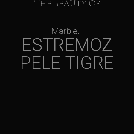
THE BEAUTY OF
Marble
ESTREMOZ
PELE TIGRE