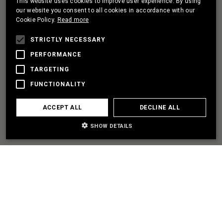
This website uses cookies to improve user experience. By using
PORTUGUESE
our website you consent to all cookies in accordance with our
Cookie Policy.
Read more
FRENCH
I HAVE A PROJECT
STRICTLY NECESSARY
PERFORMANCE
TARGETING
LET'S PARTNER
FUNCTIONALITY
I NEED SOME HELP
ACCEPT ALL
DECLINE ALL
SHOW DETAILS