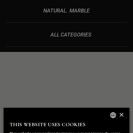
NATURAL
MARBLE
ALL CATEGORIES
ROCK
WE BUILD
×
SOLID
RELATIONSHIPS
THIS WEBSITE USES COOKIES
ENGLISH