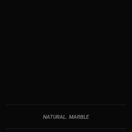
NATURAL
MARBLE