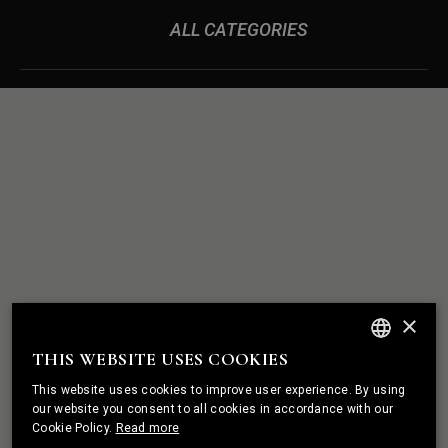
ALL CATEGORIES
ROCK
WE BUILD
SOLID
×
RELATIONSHIPS
THIS WEBSITE USES COOKIES
ENGLISH
This website uses cookies to improve user experience. By using
PORTUGUESE
our website you consent to all cookies in accordance with our
Cookie Policy.
Read more
FRENCH
I HAVE A PROJECT