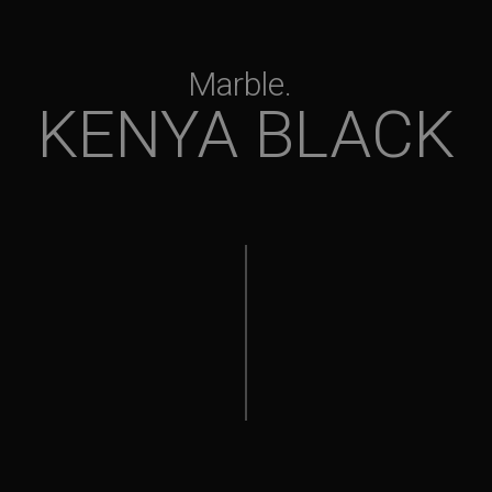
Marble
KENYA BLACK