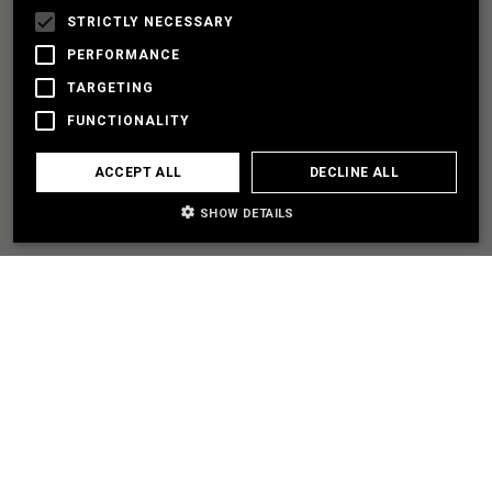
STRICTLY NECESSARY
PERFORMANCE
LET'S PARTNER
TARGETING
FUNCTIONALITY
I NEED SOME HELP
ACCEPT ALL
DECLINE ALL
SHOW DETAILS
EXPLORE
SITEMAP