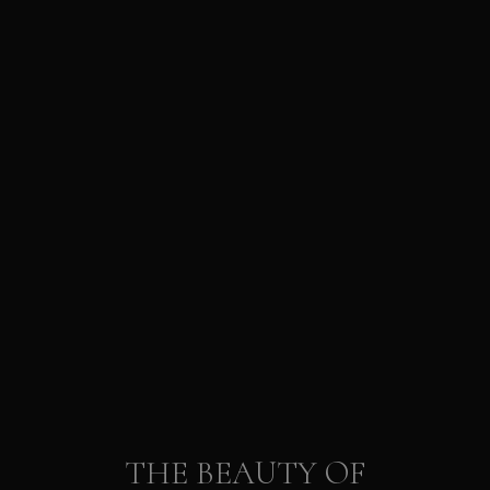
THE BEAUTY OF