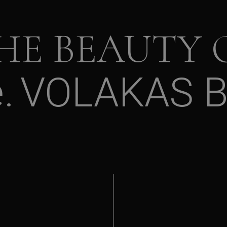
HE BEAUTY 
e
VOLAKAS 