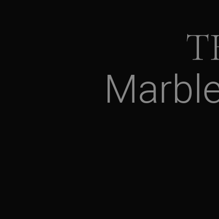
T
Marbl