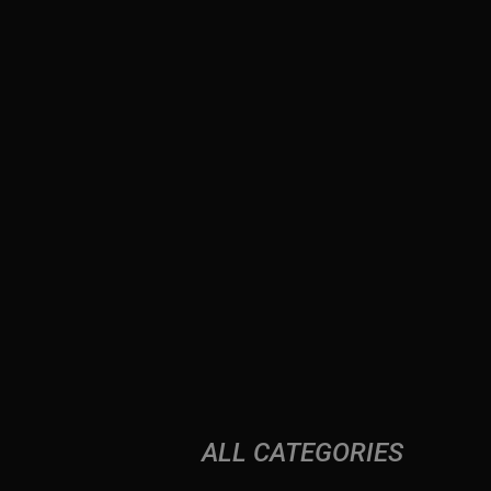
ALL CATEGORIES