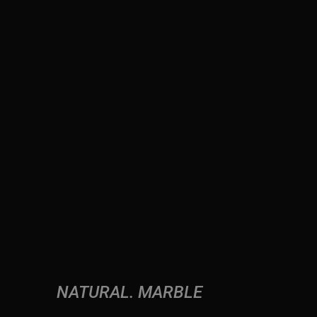
NATURAL
MARBLE