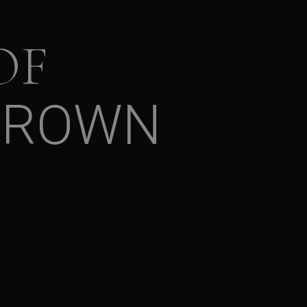
OF
BROWN