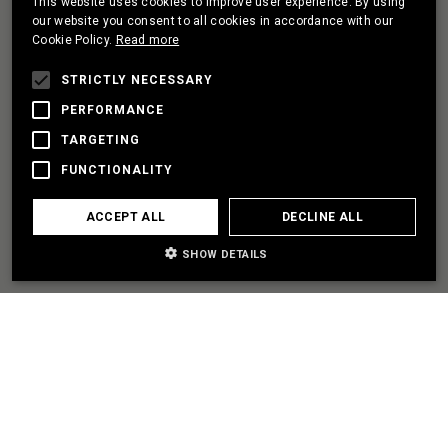
This website uses cookies to improve user experience. By using
PORTUGUESE
our website you consent to all cookies in accordance with our
Cookie Policy.
Read more
FRENCH
I HAVE A PROJECT
STRICTLY NECESSARY
PERFORMANCE
TARGETING
LET'S PARTNER
FUNCTIONALITY
I NEED SOME HELP
ACCEPT ALL
DECLINE ALL
SHOW DETAILS