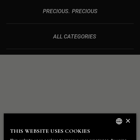
PRECIOUS
PRECIOUS
ALL CATEGORIES
ROCK
WE BUILD
×
SOLID
RELATIONSHIPS
THIS WEBSITE USES COOKIES
ENGLISH