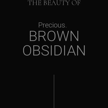
THE BEAUTY OF
Precious
BROWN
OBSIDIAN