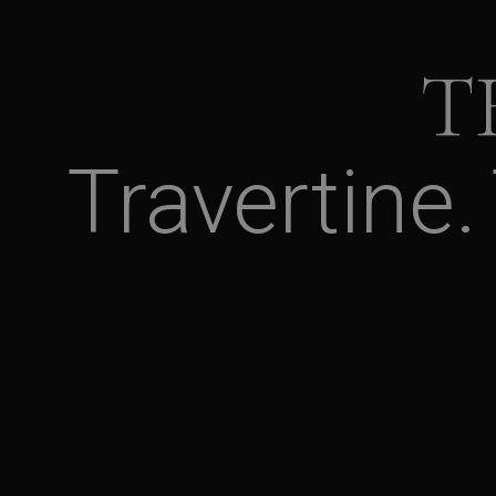
T
Travertine