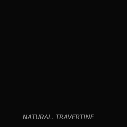
NATURAL
TRAVERTINE