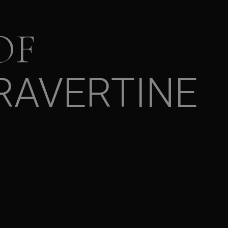
OF
RAVERTINE