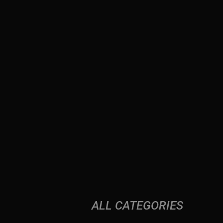
ALL CATEGORIES