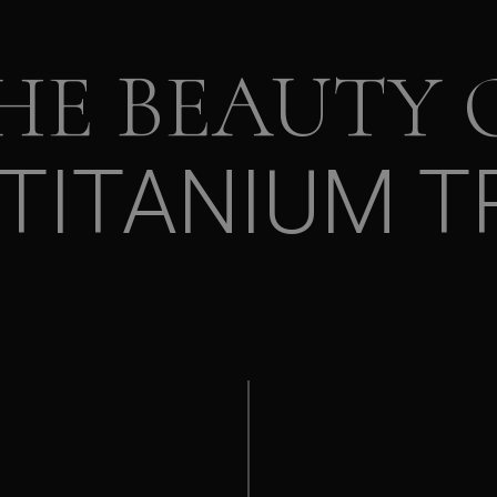
HE BEAUTY 
TITANIUM T