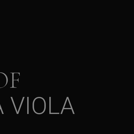
OF
 VIOLA