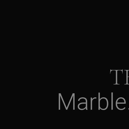
T
Marble