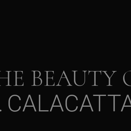
HE BEAUTY 
CALACATTA